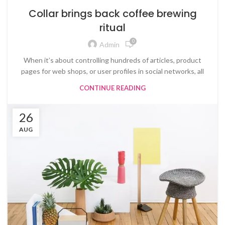
Collar brings back coffee brewing
ritual
0
Admin
When it’s about controlling hundreds of articles, product
pages for web shops, or user profiles in social networks, all
CONTINUE READING
26
AUG