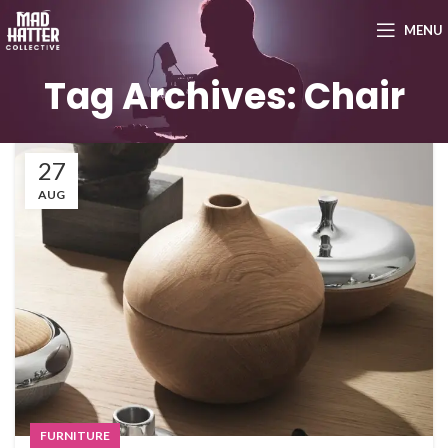
MENU
Tag Archives: Chair
27
AUG
FURNITURE