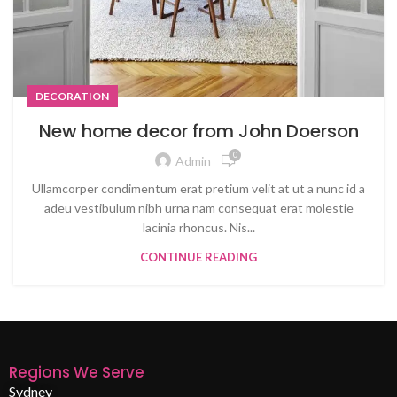
DECORATION
New home decor from John Doerson
0
Admin
Ullamcorper condimentum erat pretium velit at ut a nunc id a
adeu vestibulum nibh urna nam consequat erat molestie
lacinia rhoncus. Nis...
CONTINUE READING
Regions We Serve
Sydney