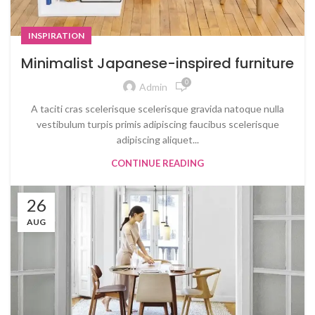
INSPIRATION
Minimalist Japanese-inspired furniture
0
Admin
A taciti cras scelerisque scelerisque gravida natoque nulla
vestibulum turpis primis adipiscing faucibus scelerisque
adipiscing aliquet...
CONTINUE READING
26
AUG