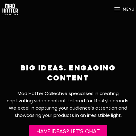
MENU
BIG IDEAS. ENGAGING
CONTENT
Mad Hatter Collective specialises in creating
captivating video content tailored for lifestyle brands.
We excel in capturing your audience’s attention and
showcasing your products in an irresistible light.
HAVE IDEAS? LET’S CHAT