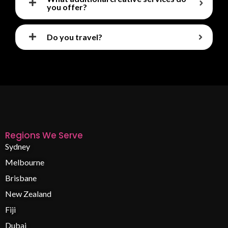
you offer?
Do you travel?
Regions We Serve
Sydney
Melbourne
Brisbane
New Zealand
Fiji
Dubai