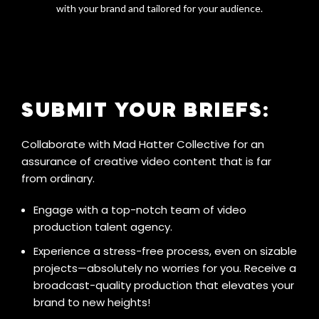
with your brand and tailored for your audience.
SUBMIT YOUR BRIEFS:
Collaborate with Mad Hatter Collective for an
assurance of creative video content that is far
from ordinary.
Engage with a top-notch team of video
production talent agency.
Experience a stress-free process, even on sizable
projects—absolutely no worries for you. Receive a
broadcast-quality production that elevates your
brand to new heights!