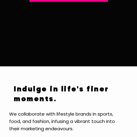
Indulge in life's finer
moments.
We collaborate with lifestyle brands in sports,
food, and fashion, infusing a vibrant touch into
their marketing endeavours.