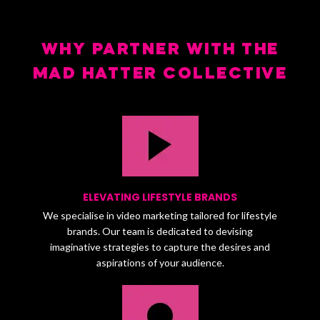
WHY PARTNER WITH THE
MAD HATTER COLLECTIVE
ELEVATING LIFESTYLE BRANDS
We specialise in video marketing tailored for lifestyle
brands. Our team is dedicated to devising
imaginative strategies to capture the desires and
aspirations of your audience.