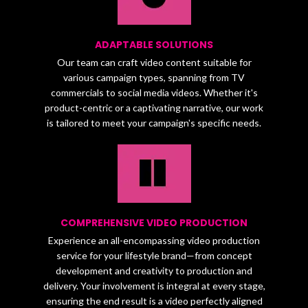
ADAPTABLE SOLUTIONS
Our team can craft video content suitable for
various campaign types, spanning from TV
commercials to social media videos. Whether it's
product-centric or a captivating narrative, our work
is tailored to meet your campaign's specific needs.
COMPREHENSIVE VIDEO PRODUCTION
Experience an all-encompassing video production
service for your lifestyle brand—from concept
development and creativity to production and
delivery. Your involvement is integral at every stage,
ensuring the end result is a video perfectly aligned