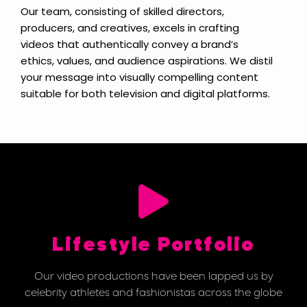
Our team, consisting of skilled directors,
producers, and creatives, excels in crafting
videos that authentically convey a brand’s
ethics, values, and audience aspirations. We distil
your message into visually compelling content
suitable for both television and digital platforms.
Lifestyle Portfolio
Our video productions have been lapped us by
celebrity athletes and fashionistas across the globe