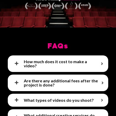
FAQs
How much does it cost to make a
video?
Are there any additional fees after the
project is done?
What types of videos do you shoot?
What additional creative services do