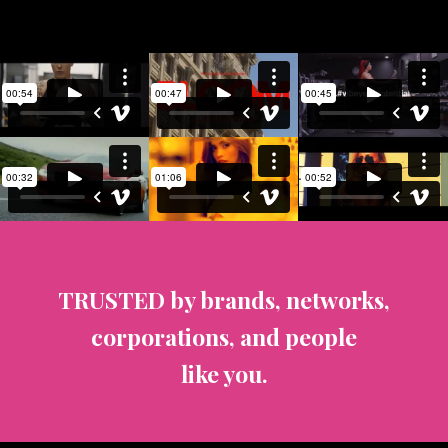
TRUSTED by brands, networks,
corporations, and people
like you.