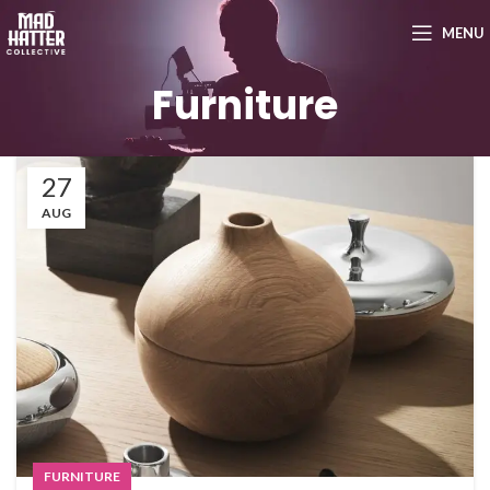
MENU
Furniture
27
AUG
FURNITURE