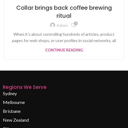
Collar brings back coffee brewing
ritual
0
Admin
When it’s about controlling hundreds of articles, product
pages for web shops, or user profiles in social networks, all
CONTINUE READING
Regions We Serve
Sydney
Melbourne
Brisbane
New Zealand