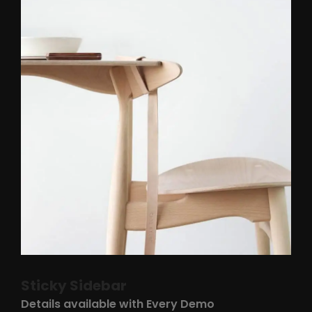
Sticky Sidebar
Details available with Every Demo