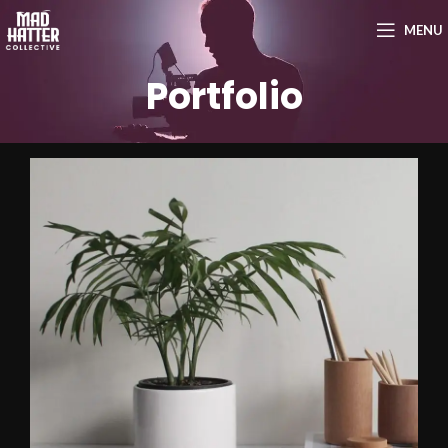
MENU
Portfolio