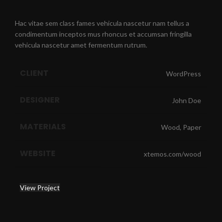
Hac vitae sem class fames vehicula nascetur nam tellus a
condimentum inceptos mus rhoncus et accumsan fringilla
vehicula nascetur amet fermentum rutrum.
CLIENT
WordPress
DESIGNER
John Doe
MATERIALS
Wood, Paper
WEBSITE
xtemos.com/wood
View Project