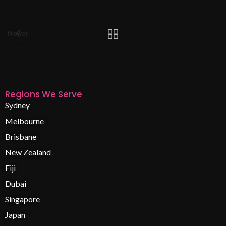
Newer
Regions We Serve
Sydney
Melbourne
Brisbane
New Zealand
Fiji
Dubai
Singapore
Japan