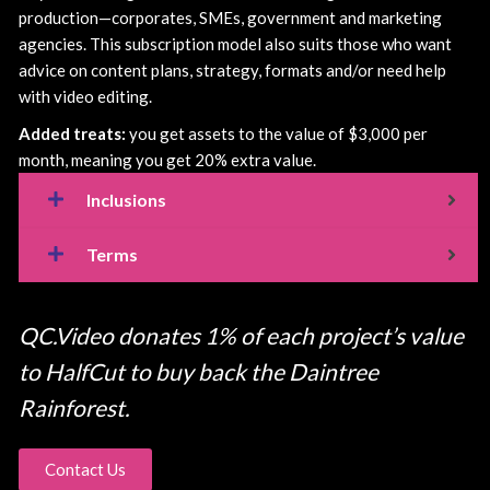
production—corporates, SMEs, government and marketing
agencies. This subscription model also suits those who want
advice on content plans, strategy, formats and/or need help
with video editing.
Added treats:
you get assets to the value of $3,000 per
month, meaning you get 20% extra value.
Inclusions
Terms
QC.Video donates 1% of each project’s value
to HalfCut to buy back the Daintree
Rainforest.
Contact Us