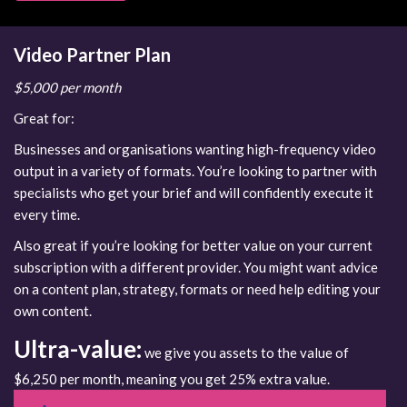
Video Partner Plan
$5,000 per month
Great for:
Businesses and organisations wanting high-frequency video
output in a variety of formats. You’re looking to partner with
specialists who get your brief and will confidently execute it
every time.
Also great if you’re looking for better value on your current
subscription with a different provider. You might want advice
on a content plan, strategy, formats or need help editing your
own content.
Ultra-value:
we give you assets to the value of
$6,250 per month, meaning you get 25% extra value.