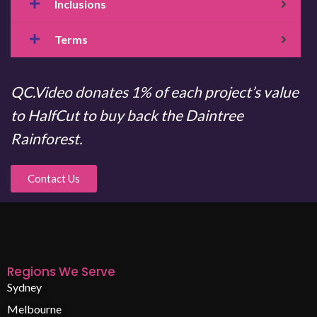
Inclusions
Terms
QC.Video donates 1% of each project’s value
to HalfCut to buy back the Daintree
Rainforest.
Contact Us
Regions We Serve
Sydney
Melbourne