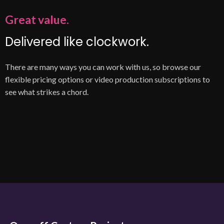
Great value.
Delivered like clockwork.
There are many ways you can work with us, so browse our
flexible pricing options or video production subscriptions to
see what strikes a chord.