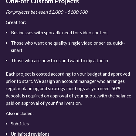
One-off Custom Projects
For projects between $2,000 – $100,000
Great for:
Businesses with sporadic need for video content
Those who want one quality single video or series, quick-
smart
Those who are new to us and want to dip a toe in
Each project is costed according to your budget and approved
prior to start. We assign an account manager who arranges
regular planning and strategy meetings as you need. 50%
deposit is required on approval of your quote, with the balance
paid on approval of your final version.
Also included:
Subtitles
Unlimited revisions