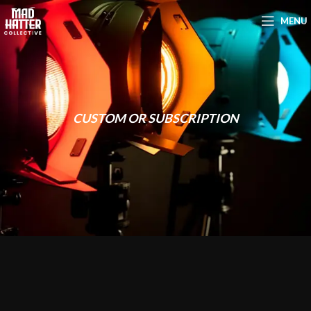
MENU
CUSTOM OR SUBSCRIPTION