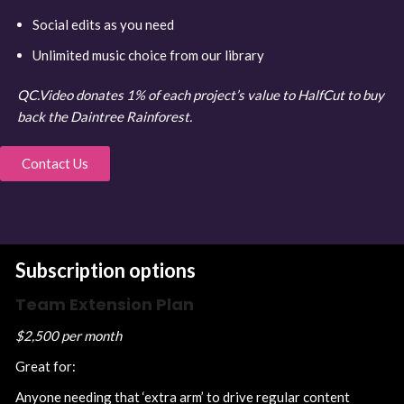
Social edits as you need
Unlimited music choice from our library
QC.Video donates 1% of each project’s value to HalfCut to buy
back the Daintree Rainforest.
Contact Us
Subscription options
Team Extension Plan
$2,500 per month
Great for:
Anyone needing that ‘extra arm’ to drive regular content