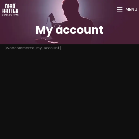
MENU
My account
[woocommerce_my_account]