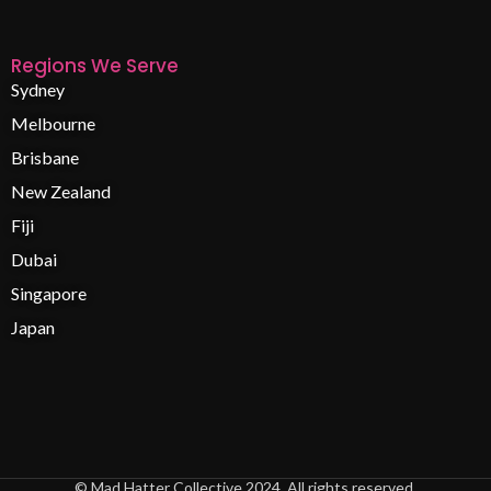
Regions We Serve
Sydney
Melbourne
Brisbane
New Zealand
Fiji
Dubai
Singapore
Japan
© Mad Hatter Collective 2024. All rights reserved.